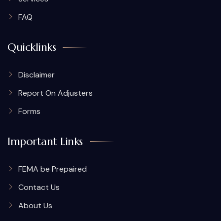
FAQ
Quicklinks
Disclaimer
Report On Adjusters
Forms
Important Links
FEMA be Prepaired
Contact Us
About Us