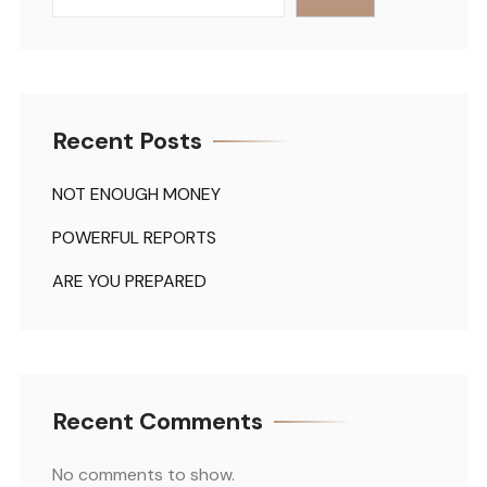
Recent Posts
NOT ENOUGH MONEY
POWERFUL REPORTS
ARE YOU PREPARED
Recent Comments
No comments to show.