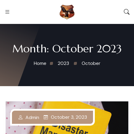
Month:
October 2023
Home
2023
October
October 3, 2023
Admin