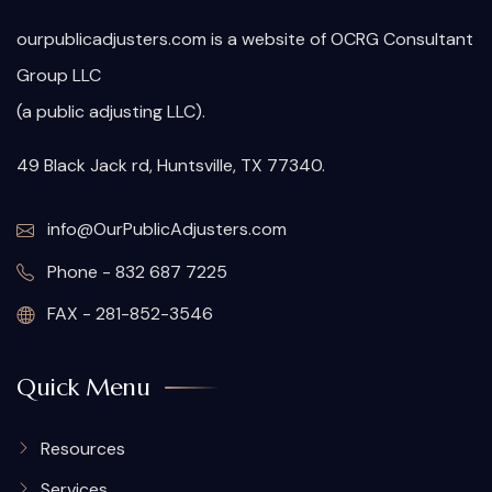
ourpublicadjusters.com is a website of OCRG Consultant
Group LLC
(a public adjusting LLC).
49 Black Jack rd, Huntsville, TX 77340.
info@OurPublicAdjusters.com
Phone - 832 687 7225
FAX - 281-852-3546
Quick Menu
Resources
Services