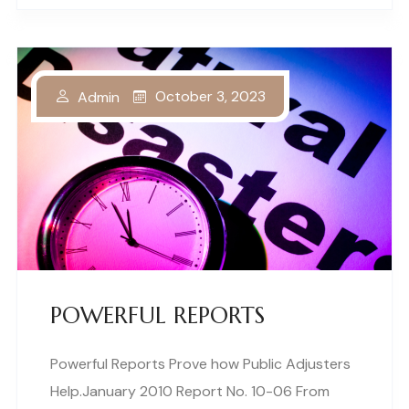
October 3, 2023
Admin
POWERFUL REPORTS
Powerful Reports Prove how Public Adjusters
Help.January 2010 Report No. 10-06 From