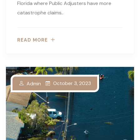
Florida where Public Adjusters have more
catastrophe claims..
READ MORE
October 3, 2023
Admin