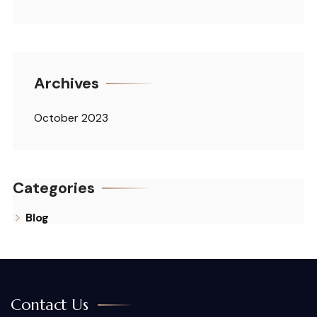
Archives
October 2023
Categories
Blog
Contact Us