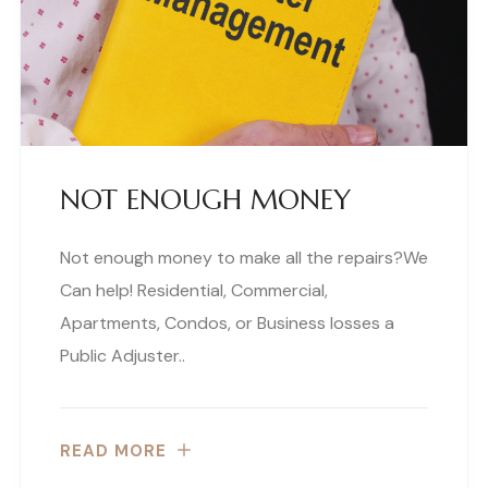
NOT ENOUGH MONEY
Not enough money to make all the repairs?We
Can help! Residential, Commercial,
Apartments, Condos, or Business losses a
Public Adjuster..
READ MORE