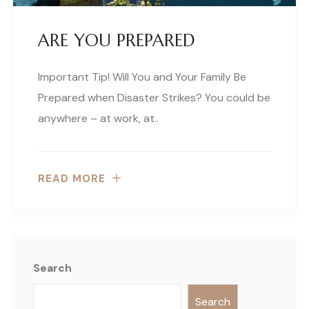
ARE YOU PREPARED
Important Tip! Will You and Your Family Be
Prepared when Disaster Strikes? You could be
anywhere – at work, at..
READ MORE
Search
Search