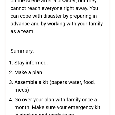
on the scene after a disaster, but they
cannot reach everyone right away. You
can cope with disaster by preparing in
advance and by working with your family
as a team.
Summary:
Stay informed.
Make a plan
Assemble a kit (papers water, food,
meds)
Go over your plan with family once a
month. Make sure your emergency kit