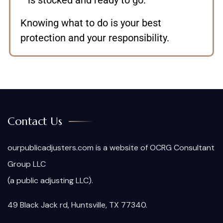
is stocked and ready to go.
Knowing what to do is your best
protection and your responsibility.
Contact Us
ourpublicadjusters.com is a website of OCRG Consultant
Group LLC
(a public adjusting LLC).
49 Black Jack rd, Huntsville, TX 77340.