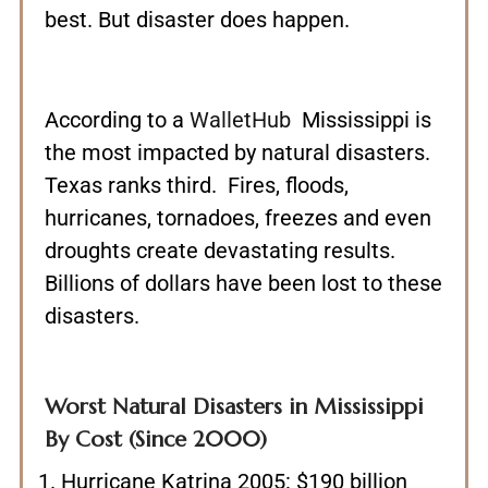
best. But disaster does happen.
According to a
WalletHub
Mississippi is
the most impacted by natural disasters.
Texas ranks third. Fires, floods,
hurricanes, tornadoes, freezes and even
droughts create devastating results.
Billions of dollars have been lost to these
disasters.
Worst Natural Disasters in Mississippi
By Cost (Since 2000)
Hurricane Katrina 2005: $190 billion