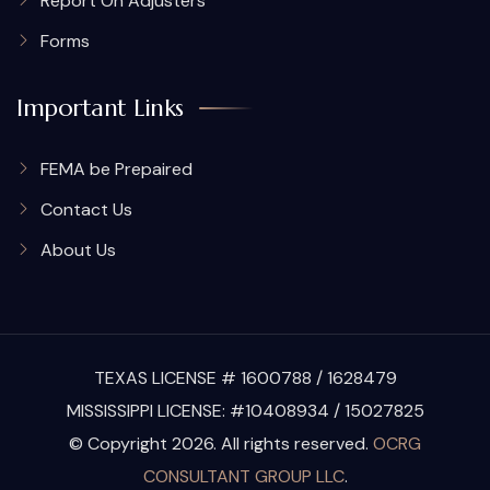
Report On Adjusters
Forms
Important Links
FEMA be Prepaired
Contact Us
About Us
TEXAS LICENSE # 1600788 / 1628479
MISSISSIPPI LICENSE: #10408934 / 15027825
© Copyright 2026. All rights reserved.
OCRG
CONSULTANT GROUP LLC
.