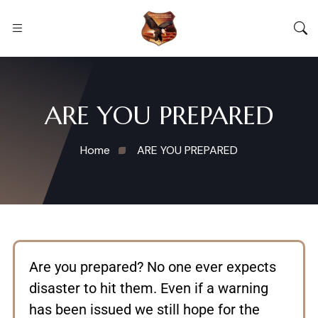
ARE YOU PREPARED
Home
ARE YOU PREPARED
Are you prepared? No one ever expects
disaster to hit them. Even if a warning
has been issued we still hope for the