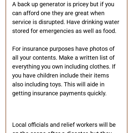
A back up generator is pricey but if you
can afford one they are great when
service is disrupted. Have drinking water
stored for emergencies as well as food.
For insurance purposes have photos of
all your contents. Make a written list of
everything you own including clothes. If
you have children include their items
also including toys. This will aide in
getting insurance payments quickly.
Local officials and relief workers will be