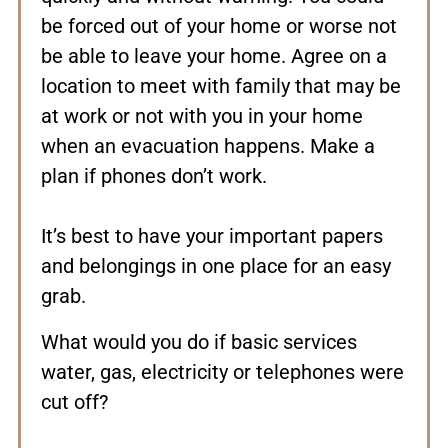
be forced out of your home or worse not
be able to leave your home. Agree on a
location to meet with family that may be
at work or not with you in your home
when an evacuation happens. Make a
plan if phones don’t work.
It’s best to have your important papers
and belongings in one place for an easy
grab.
What would you do if basic services
water, gas, electricity or telephones were
cut off?