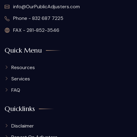
info@OurPublicAdjusters.com
Phone - 832 687 7225
FAX - 281-852-3546
Quick Menu
Resources
Services
FAQ
Quicklinks
Disclaimer