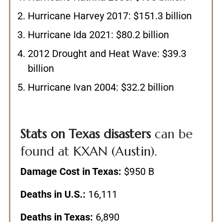
Hurricane Harvey 2017: $151.3 billion
Hurricane Ida 2021: $80.2 billion
2012 Drought and Heat Wave: $39.3
billion
Hurricane Ivan 2004: $32.2 billion
Stats on Texas disasters
can be
found at
KXAN (Austin)
.
Damage Cost in Texas:
$950 B
Deaths in U.S.:
16,111
Deaths in Texas:
6,890