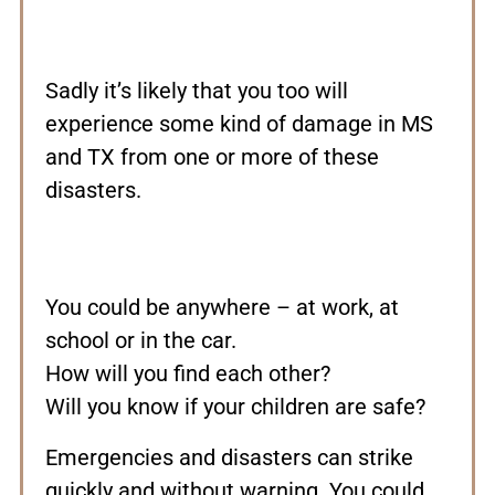
Sadly it’s likely that you too will
experience some kind of damage in MS
and TX from one or more of these
disasters.
You could be anywhere – at work, at
school or in the car.
How will you find each other?
Will you know if your children are safe?
Emergencies and disasters can strike
quickly and without warning. You could