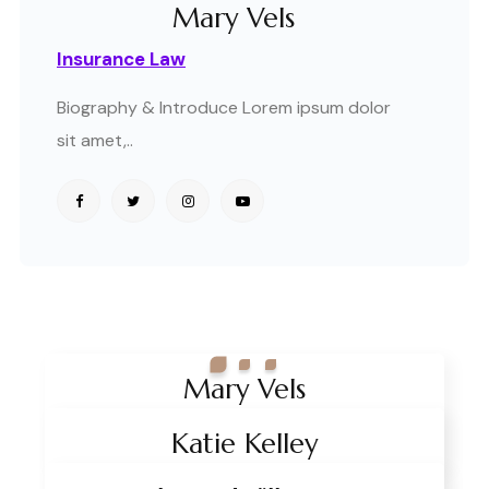
Mary Vels
Insurance Law
Biography & Introduce Lorem ipsum dolor
sit amet,..
Mary Vels
Team Style Classic Pro
Insurance Law
Katie Kelley
Crime Law