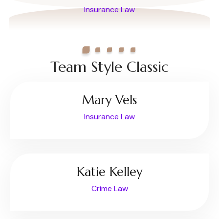
Insurance Law
Team Style Classic
Mary Vels
Insurance Law
Katie Kelley
Crime Law