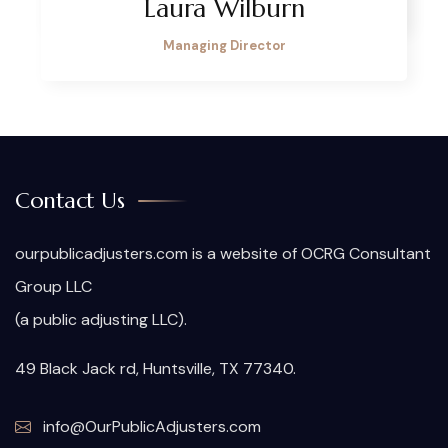
Laura Wilburn
Managing Director
Contact Us
ourpublicadjusters.com is a website of OCRG Consultant
Group LLC
(a public adjusting LLC).
49 Black Jack rd, Huntsville, TX 77340.
info@OurPublicAdjusters.com