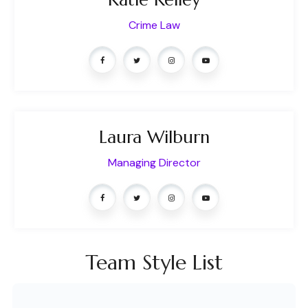
Crime Law
Laura Wilburn
Managing Director
Team Style List