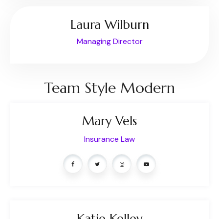
Laura Wilburn
Managing Director
Team Style Modern
Mary Vels
Insurance Law
Katie Kelley