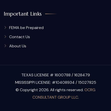
Important Links
FEMA be Prepaired
Contact Us
About Us
TEXAS LICENSE # 1600788 / 1628479
MISSISSIPPI LICENSE: #10408934 / 15027825
© Copyright 2026. All rights reserved.
OCRG
CONSULTANT GROUP LLC
.