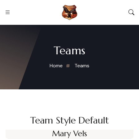
Teams
Home
Teams
Team Style Default
Mary Vels