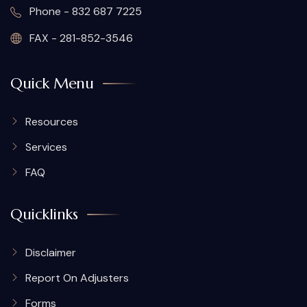
Phone - 832 687 7225
FAX - 281-852-3546
Quick Menu
Resources
Services
FAQ
Quicklinks
Disclaimer
Report On Adjusters
Forms