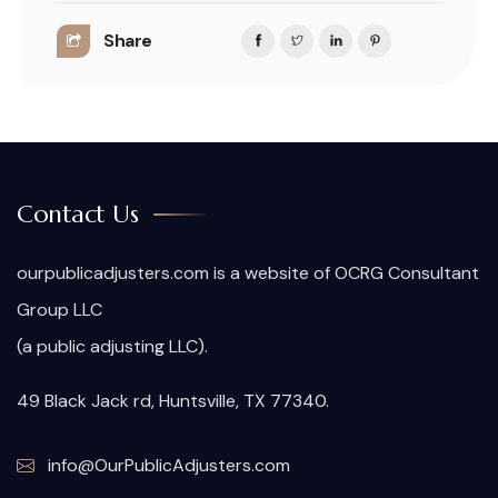
Share
Contact Us
ourpublicadjusters.com is a website of OCRG Consultant
Group LLC
(a public adjusting LLC).
49 Black Jack rd, Huntsville, TX 77340.
info@OurPublicAdjusters.com