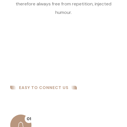
therefore always free from repetition, injected
humour.
EASY TO CONNECT US
How We Work
01