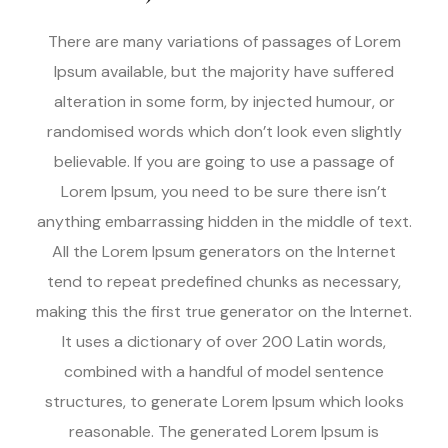
There are many variations of passages of Lorem
Ipsum available, but the majority have suffered
alteration in some form, by injected humour, or
randomised words which don’t look even slightly
believable. If you are going to use a passage of
Lorem Ipsum, you need to be sure there isn’t
anything embarrassing hidden in the middle of text.
All the Lorem Ipsum generators on the Internet
tend to repeat predefined chunks as necessary,
making this the first true generator on the Internet.
It uses a dictionary of over 200 Latin words,
combined with a handful of model sentence
structures, to generate Lorem Ipsum which looks
reasonable. The generated Lorem Ipsum is