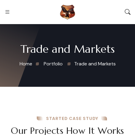
Trade and Markets
Home
Portfolio
Trade and Markets
STARTED CASE STUDY
Our Projects How It Works