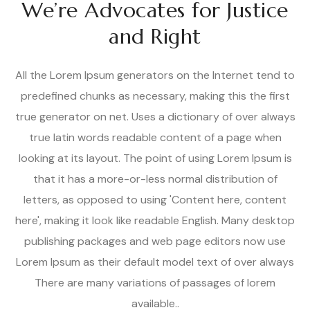
We’re Advocates for Justice
and Right
All the Lorem Ipsum generators on the Internet tend to
predefined chunks as necessary, making this the first
true generator on net. Uses a dictionary of over always
true latin words readable content of a page when
looking at its layout. The point of using Lorem Ipsum is
that it has a more-or-less normal distribution of
letters, as opposed to using 'Content here, content
here', making it look like readable English. Many desktop
publishing packages and web page editors now use
Lorem Ipsum as their default model text of over always
There are many variations of passages of lorem
available..