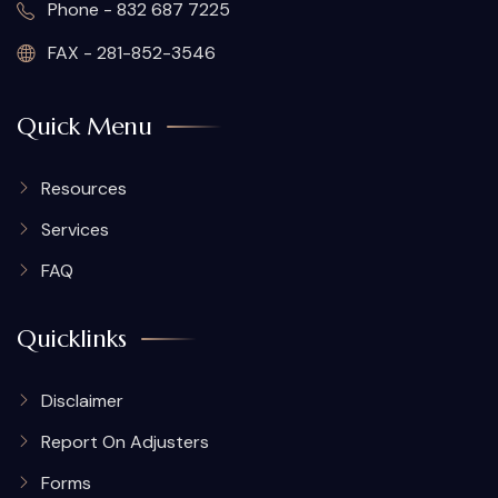
Phone - 832 687 7225
FAX - 281-852-3546
Quick Menu
Resources
Services
FAQ
Quicklinks
Disclaimer
Report On Adjusters
Forms