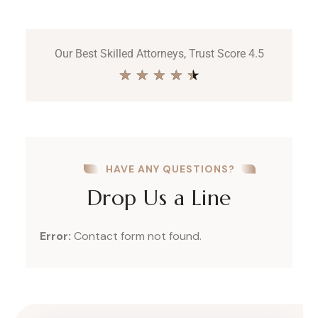
Our Best Skilled Attorneys, Trust Score 4.5
★
★
★
★
★
HAVE ANY QUESTIONS?
Drop Us a Line
Error:
Contact form not found.