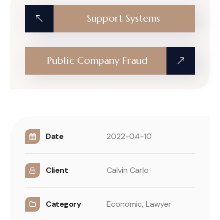
Support Systems
Public Company Fraud
Date
2022-04-10
Client
Calvin Carlo
Category
Economic,
Lawyer