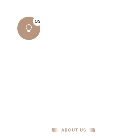
have suffered alteration some form..
03
Amazing Results
There are many variations of passages
lore Ipsum available, but the majority
have suffered alteration some form..
ABOUT US